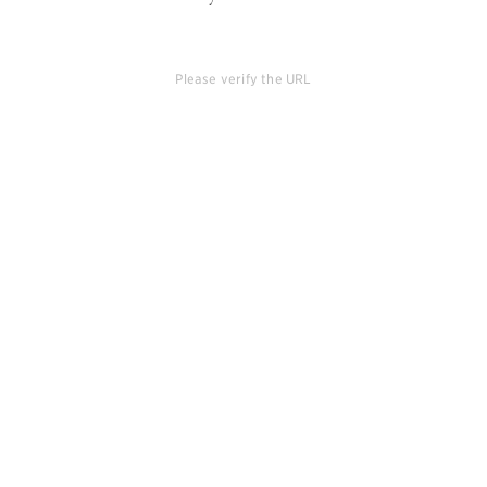
Please verify the URL