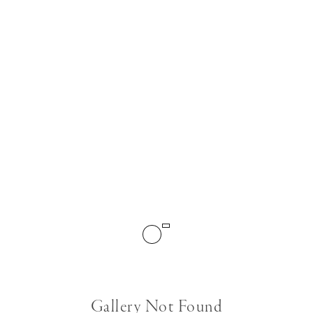
Gallery Not Found